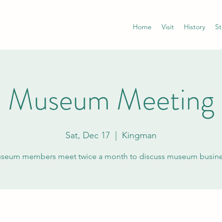
Home
Visit
History
St
Museum Meeting
Sat, Dec 17
  |  
Kingman
seum members meet twice a month to discuss museum busine