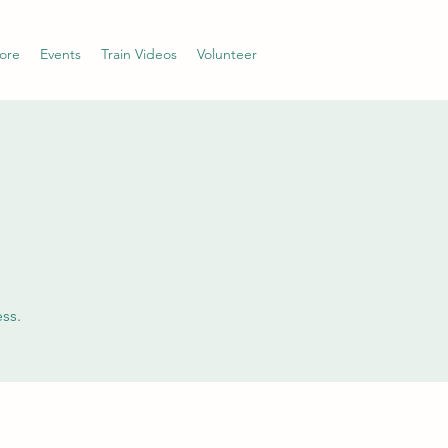
ore
Events
Train Videos
Volunteer
ss.