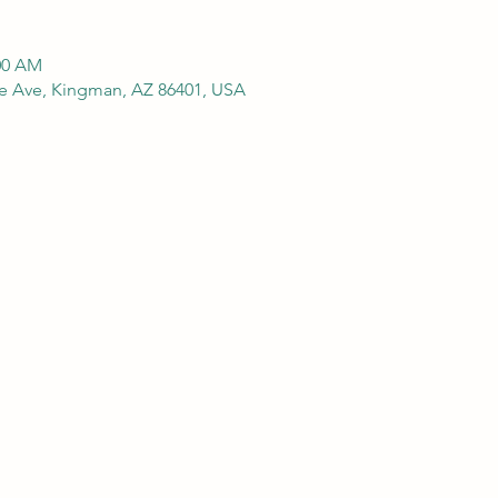
:00 AM
e Ave, Kingman, AZ 86401, USA