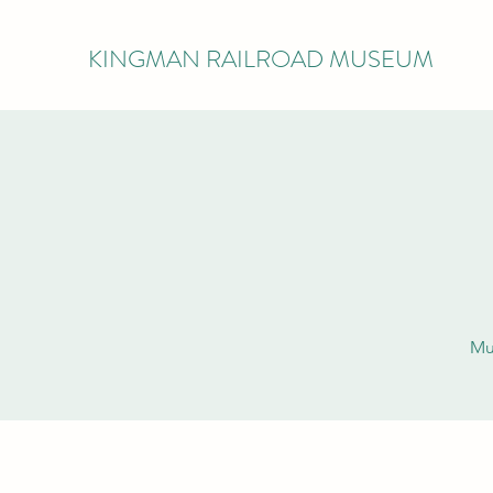
KINGMAN RAILROAD MUSEUM
Mu