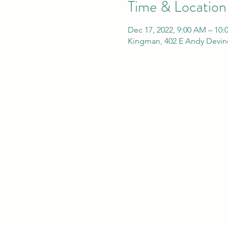
Time & Location
Dec 17, 2022, 9:00 AM – 10
Kingman, 402 E Andy Devin