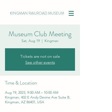
KINGMAN RAILROAD MUSEUM
Museum Club Meeting
Sat, Aug 19
  |  
Kingman
Tickets are not on sale
See other events
Time & Location
Aug 19, 2023, 9:00 AM – 10:00 AM
Kingman, 402 E Andy Devine Ave Suite B,
Kingman, AZ 86401, USA