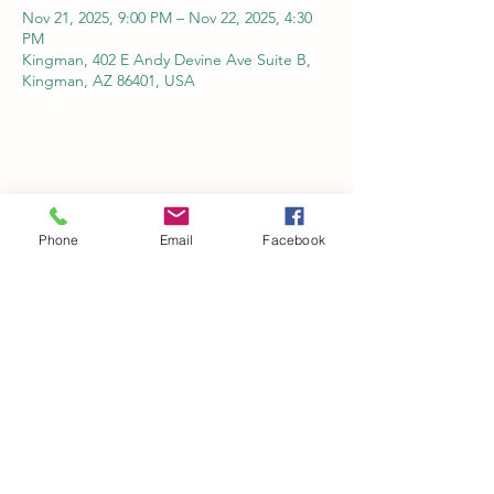
Nov 21, 2025, 9:00 PM – Nov 22, 2025, 4:30
PM
Kingman, 402 E Andy Devine Ave Suite B,
Kingman, AZ 86401, USA
Share this event
Phone
Email
Facebook
Kingman Railroad Museum
kingmanrailroad@gmail.com
©2022 by Kingman Railroad Museum. Proudly created
with Wix.com