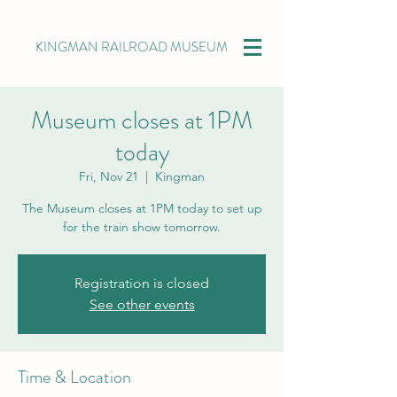
KINGMAN RAILROAD MUSEUM
Museum closes at 1PM
today
Fri, Nov 21
  |  
Kingman
The Museum closes at 1PM today to set up
for the train show tomorrow.
Registration is closed
See other events
Time & Location