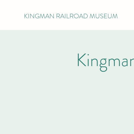
KINGMAN RAILROAD MUSEUM
Kingman