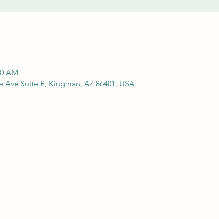
00 AM
e Ave Suite B, Kingman, AZ 86401, USA