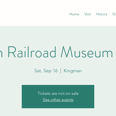
Home
Visit
History
St
 Railroad Museum
Sat, Sep 16
  |  
Kingman
Tickets are not on sale
See other events