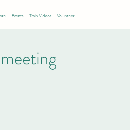
ore
Events
Train Videos
Volunteer
 meeting