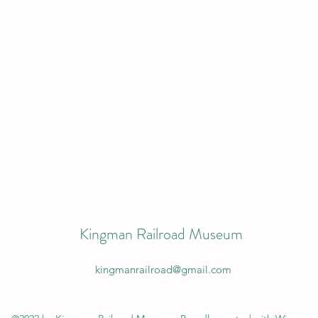
Kingman Railroad Museum
kingmanrailroad@gmail.com