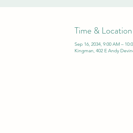
Time & Location
Sep 16, 2034, 9:00 AM – 10:
Kingman, 402 E Andy Devin