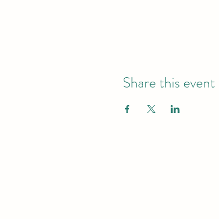
Share this event