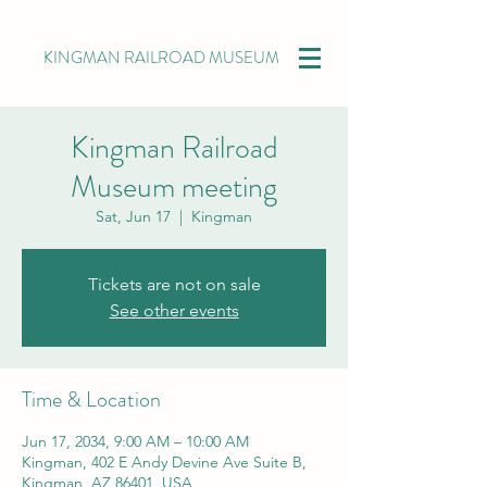
KINGMAN RAILROAD MUSEUM
Kingman Railroad
Museum meeting
Sat, Jun 17
  |  
Kingman
Tickets are not on sale
See other events
Time & Location
Jun 17, 2034, 9:00 AM – 10:00 AM
Kingman, 402 E Andy Devine Ave Suite B,
Kingman, AZ 86401, USA