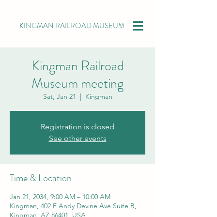
KINGMAN RAILROAD MUSEUM
Kingman Railroad
Museum meeting
Sat, Jan 21
  |  
Kingman
Registration is closed
See other events
Time & Location
Jan 21, 2034, 9:00 AM – 10:00 AM
Kingman, 402 E Andy Devine Ave Suite B,
Kingman, AZ 86401, USA