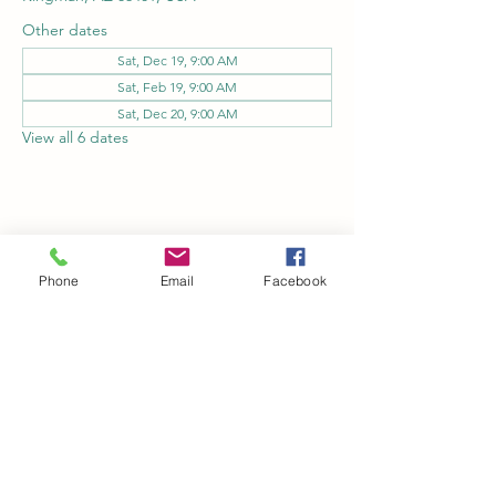
Other dates
Sat, Dec 19, 9:00 AM
Sat, Feb 19, 9:00 AM
Sat, Dec 20, 9:00 AM
View all 6 dates
Share this event
Phone
Email
Facebook
Kingman Railroad Museum
kingmanrailroad@gmail.com