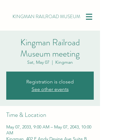
KINGMAN RAILROAD MUSEUM
Kingman Railroad
Museum meeting
Sat, May 07
  |  
Kingman
Registration is closed
See other events
Time & Location
May 07, 2033, 9:00 AM – May 07, 2043, 10:00
AM
Kingman, 402 E Andy Devine Ave Suite B,