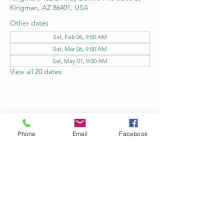
Kingman, AZ 86401, USA
Other dates
Sat, Feb 06, 9:00 AM
Sat, Mar 06, 9:00 AM
Sat, May 01, 9:00 AM
View all 20 dates
Share this event
Phone
Email
Facebook
Kingman Railroad Museum
kingmanrailroad@gmail.com