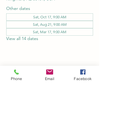
Other dates
Sat, Oct 17, 9:00 AM
Sat, Aug 21, 9:00 AM
Sat, Mar 17, 9:00 AM
View all 14 dates
Share this event
Phone
Email
Facebook
Kingman Railroad Museum
kingmanrailroad@gmail.com