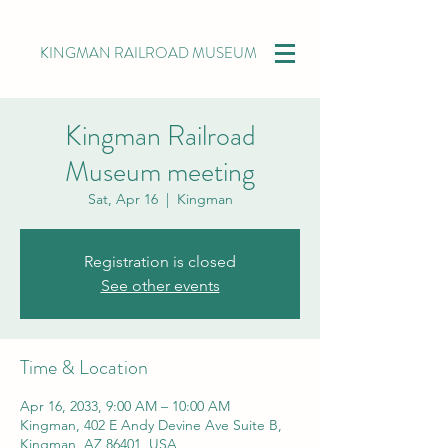
KINGMAN RAILROAD MUSEUM
Kingman Railroad
Museum meeting
Sat, Apr 16
  |  
Kingman
Registration is closed
See other events
Time & Location
Apr 16, 2033, 9:00 AM – 10:00 AM
Kingman, 402 E Andy Devine Ave Suite B,
Kingman, AZ 86401, USA