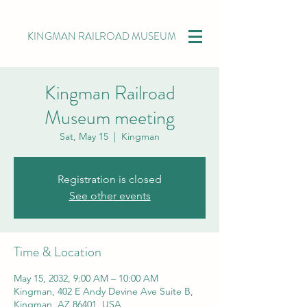
KINGMAN RAILROAD MUSEUM
Kingman Railroad
Museum meeting
Sat, May 15
  |  
Kingman
Registration is closed
See other events
Time & Location
May 15, 2032, 9:00 AM – 10:00 AM
Kingman, 402 E Andy Devine Ave Suite B,
Kingman, AZ 86401, USA