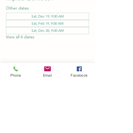
Other dates
Sat, Dec 19, 9:00 AM
Sat, Feb 19, 9:00 AM
Sat, Dec 20, 9:00 AM
View all 6 dates
Share this event
Phone
Email
Facebook
Kingman Railroad Museum
kingmanrailroad@gmail.com