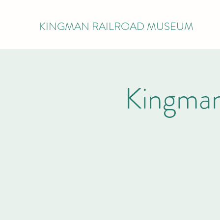
KINGMAN RAILROAD MUSEUM
Kingman