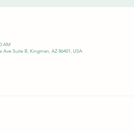
00 AM
e Ave Suite B, Kingman, AZ 86401, USA