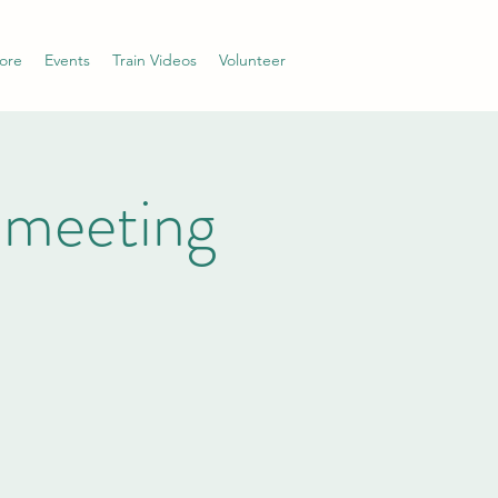
ore
Events
Train Videos
Volunteer
 meeting