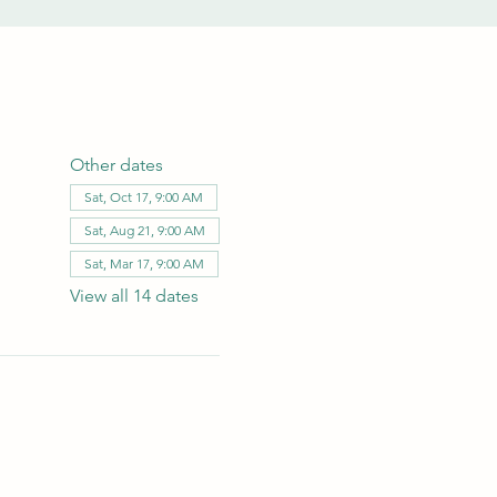
Other dates
Sat, Oct 17, 9:00 AM
Sat, Aug 21, 9:00 AM
Sat, Mar 17, 9:00 AM
View all 14 dates