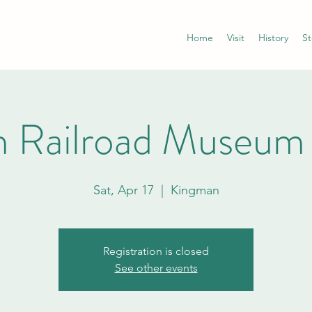
Home
Visit
History
St
 Railroad Museum
Sat, Apr 17
  |  
Kingman
Registration is closed
See other events