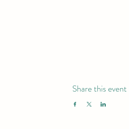
Share this event