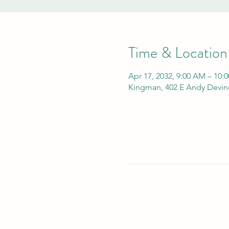
Time & Location
Apr 17, 2032, 9:00 AM – 10:
Kingman, 402 E Andy Devin