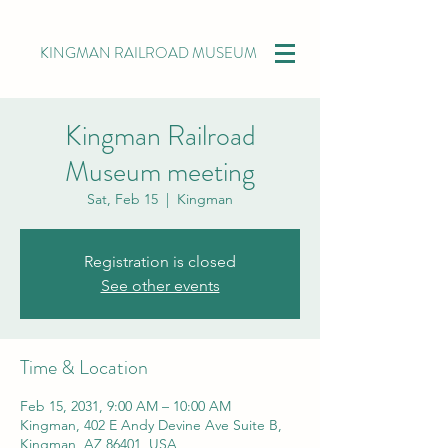
KINGMAN RAILROAD MUSEUM
Kingman Railroad
Museum meeting
Sat, Feb 15
  |  
Kingman
Registration is closed
See other events
Time & Location
Feb 15, 2031, 9:00 AM – 10:00 AM
Kingman, 402 E Andy Devine Ave Suite B,
Kingman, AZ 86401, USA