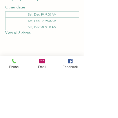
Other dates
Sat, Dec 19, 9:00 AM
Sat, Feb 19, 9:00 AM
Sat, Dec 20, 9:00 AM
View all 6 dates
Share this event
Phone
Email
Facebook
Kingman Railroad Museum
kingmanrailroad@gmail.com