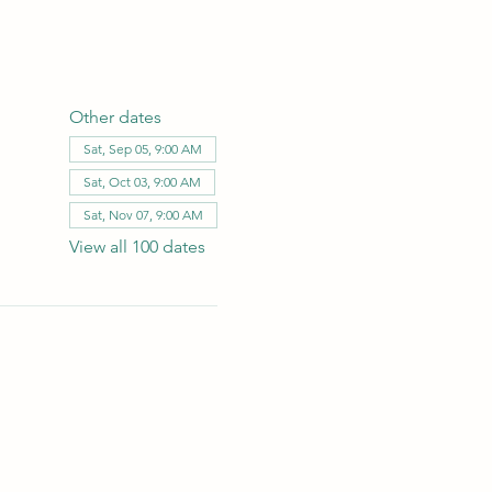
Other dates
Sat, Sep 05, 9:00 AM
Sat, Oct 03, 9:00 AM
Sat, Nov 07, 9:00 AM
View all 100 dates