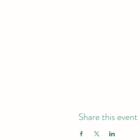
Share this event