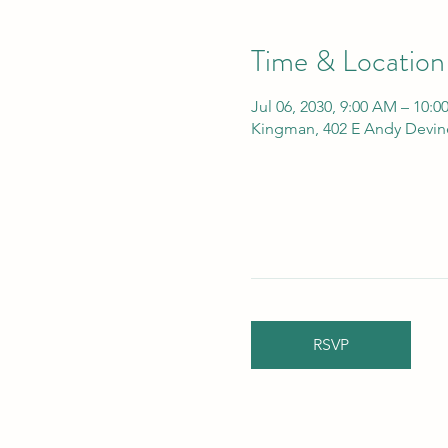
Time & Location
Jul 06, 2030, 9:00 AM – 10:
Kingman, 402 E Andy Devin
RSVP