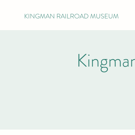
KINGMAN RAILROAD MUSEUM
Kingman