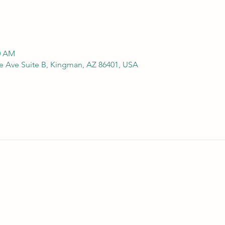
00 AM
e Ave Suite B, Kingman, AZ 86401, USA