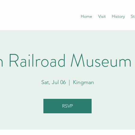
Home
Visit
History
St
 Railroad Museum
Sat, Jul 06
  |  
Kingman
RSVP