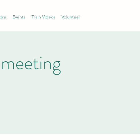
ore
Events
Train Videos
Volunteer
 meeting