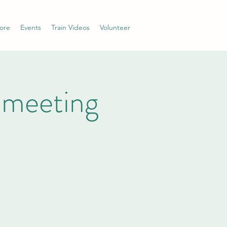
ore
Events
Train Videos
Volunteer
 meeting