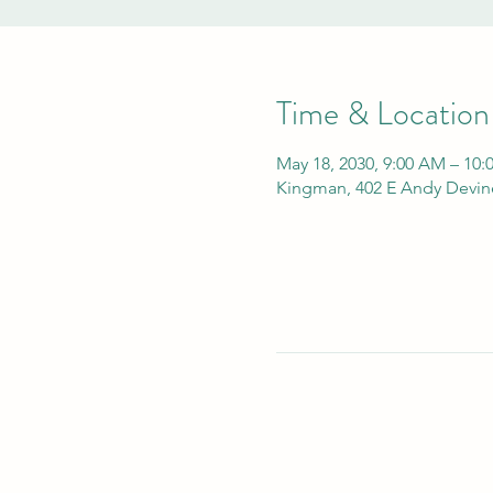
Time & Location
May 18, 2030, 9:00 AM – 10
Kingman, 402 E Andy Devin