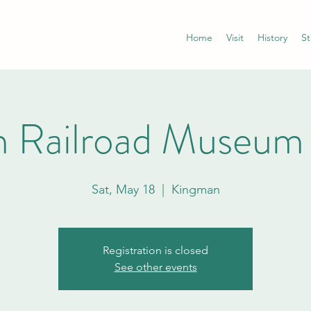
Home
Visit
History
St
 Railroad Museum
Sat, May 18
  |  
Kingman
Registration is closed
See other events