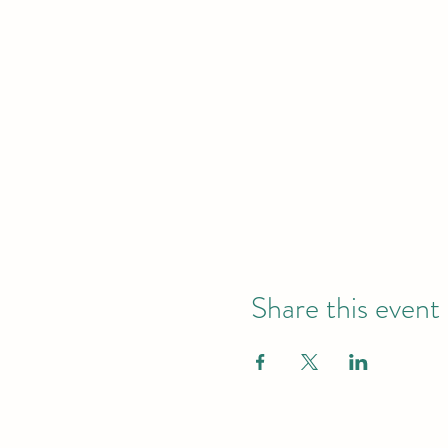
Share this event