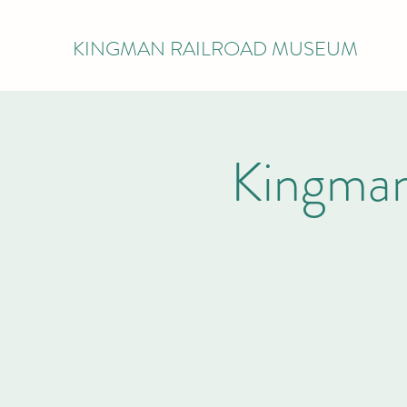
KINGMAN RAILROAD MUSEUM
Kingman