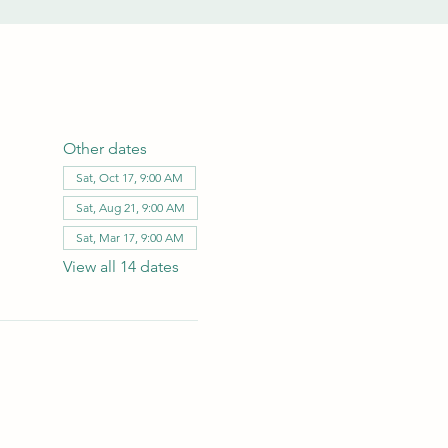
Other dates
Sat, Oct 17, 9:00 AM
Sat, Aug 21, 9:00 AM
Sat, Mar 17, 9:00 AM
View all 14 dates