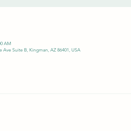
:00 AM
e Ave Suite B, Kingman, AZ 86401, USA