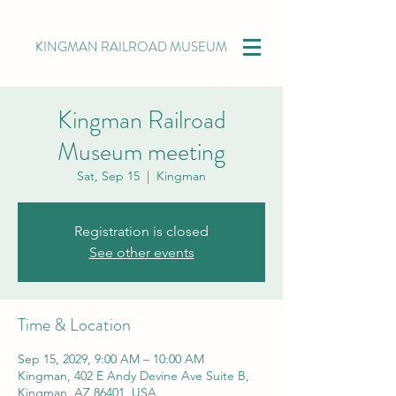
KINGMAN RAILROAD MUSEUM
Kingman Railroad
Museum meeting
Sat, Sep 15
  |  
Kingman
Registration is closed
See other events
Time & Location
Sep 15, 2029, 9:00 AM – 10:00 AM
Kingman, 402 E Andy Devine Ave Suite B,
Kingman, AZ 86401, USA