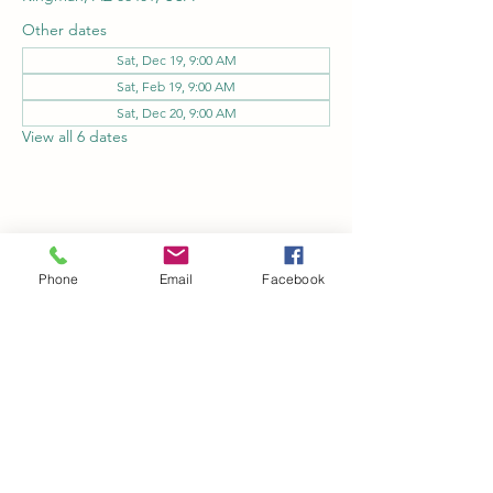
Other dates
Sat, Dec 19, 9:00 AM
Sat, Feb 19, 9:00 AM
Sat, Dec 20, 9:00 AM
View all 6 dates
Share this event
Phone
Email
Facebook
Kingman Railroad Museum
kingmanrailroad@gmail.com