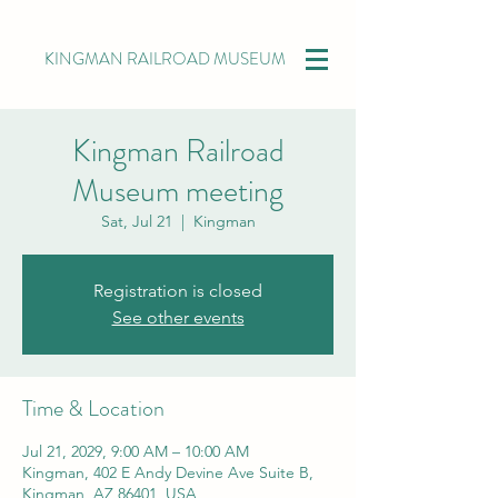
KINGMAN RAILROAD MUSEUM
Kingman Railroad
Museum meeting
Sat, Jul 21
  |  
Kingman
Registration is closed
See other events
Time & Location
Jul 21, 2029, 9:00 AM – 10:00 AM
Kingman, 402 E Andy Devine Ave Suite B,
Kingman, AZ 86401, USA