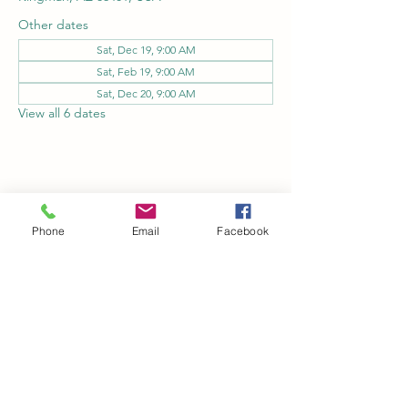
Other dates
Sat, Dec 19, 9:00 AM
Sat, Feb 19, 9:00 AM
Sat, Dec 20, 9:00 AM
View all 6 dates
Share this event
Phone
Email
Facebook
Kingman Railroad Museum
kingmanrailroad@gmail.com