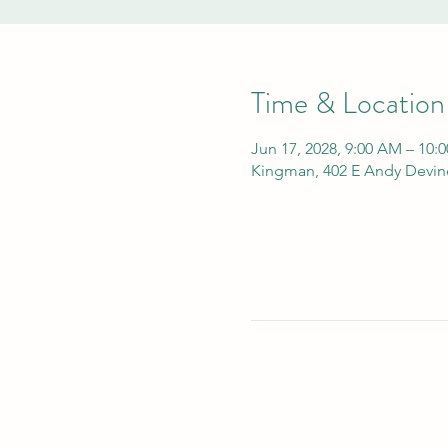
Time & Location
Jun 17, 2028, 9:00 AM – 10:
Kingman, 402 E Andy Devin