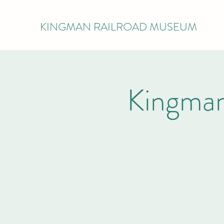
KINGMAN RAILROAD MUSEUM
Kingman