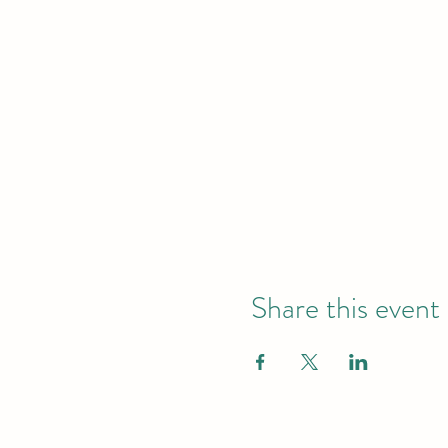
Share this event