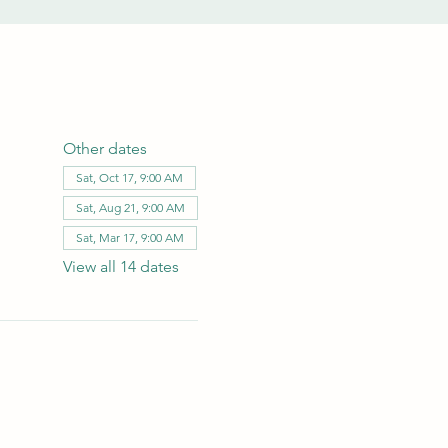
Other dates
Sat, Oct 17, 9:00 AM
Sat, Aug 21, 9:00 AM
Sat, Mar 17, 9:00 AM
View all 14 dates