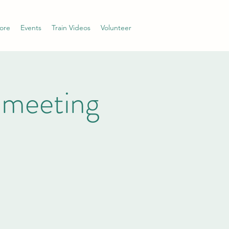
ore
Events
Train Videos
Volunteer
 meeting