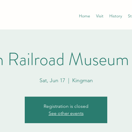
Home
Visit
History
St
 Railroad Museum
Sat, Jun 17
  |  
Kingman
Registration is closed
See other events