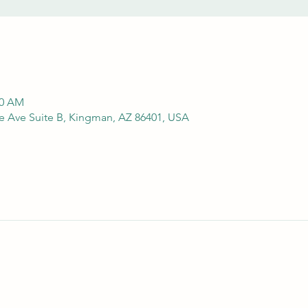
00 AM
e Ave Suite B, Kingman, AZ 86401, USA