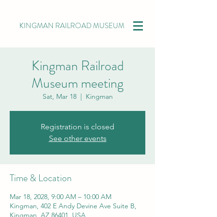
KINGMAN RAILROAD MUSEUM
Kingman Railroad
Museum meeting
Sat, Mar 18
  |  
Kingman
Registration is closed
See other events
Time & Location
Mar 18, 2028, 9:00 AM – 10:00 AM
Kingman, 402 E Andy Devine Ave Suite B,
Kingman, AZ 86401, USA