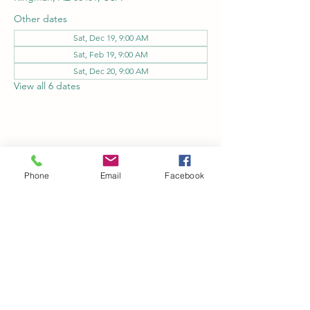
Other dates
Sat, Dec 19, 9:00 AM
Sat, Feb 19, 9:00 AM
Sat, Dec 20, 9:00 AM
View all 6 dates
Share this event
Phone
Email
Facebook
Kingman Railroad Museum
kingmanrailroad@gmail.com