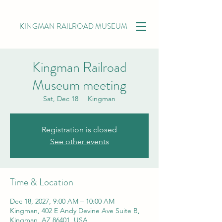
KINGMAN RAILROAD MUSEUM
Kingman Railroad
Museum meeting
Sat, Dec 18
  |  
Kingman
Registration is closed
See other events
Time & Location
Dec 18, 2027, 9:00 AM – 10:00 AM
Kingman, 402 E Andy Devine Ave Suite B,
Kingman, AZ 86401, USA