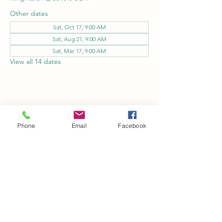
Other dates
Sat, Oct 17, 9:00 AM
Sat, Aug 21, 9:00 AM
Sat, Mar 17, 9:00 AM
View all 14 dates
Share this event
Phone
Email
Facebook
Kingman Railroad Museum
kingmanrailroad@gmail.com