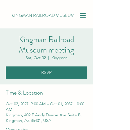
KINGMAN RAILROAD MUSEUM
Kingman Railroad
Museum meeting
Sat, Oct 02
  |  
Kingman
RSVP
Time & Location
Oct 02, 2027, 9:00 AM – Oct 01, 2037, 10:00
AM
Kingman, 402 E Andy Devine Ave Suite B,
Kingman, AZ 86401, USA
Other dates