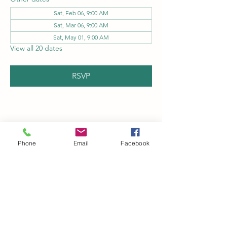
Sat, Feb 06, 9:00 AM
Sat, Mar 06, 9:00 AM
Sat, May 01, 9:00 AM
View all 20 dates
RSVP
Share this event
Phone
Email
Facebook
Kingman Railroad Museum