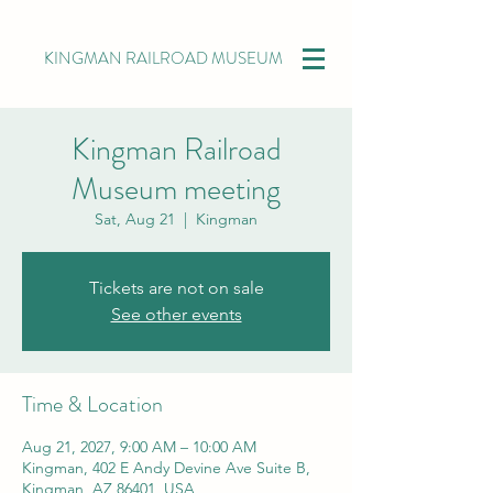
KINGMAN RAILROAD MUSEUM
Kingman Railroad
Museum meeting
Sat, Aug 21
  |  
Kingman
Tickets are not on sale
See other events
Time & Location
Aug 21, 2027, 9:00 AM – 10:00 AM
Kingman, 402 E Andy Devine Ave Suite B,
Kingman, AZ 86401, USA