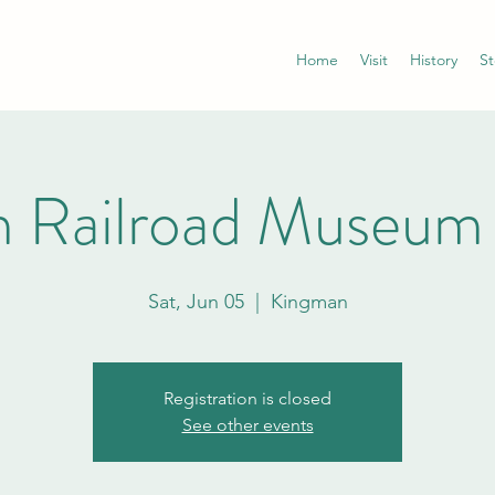
Home
Visit
History
St
 Railroad Museum
Sat, Jun 05
  |  
Kingman
Registration is closed
See other events