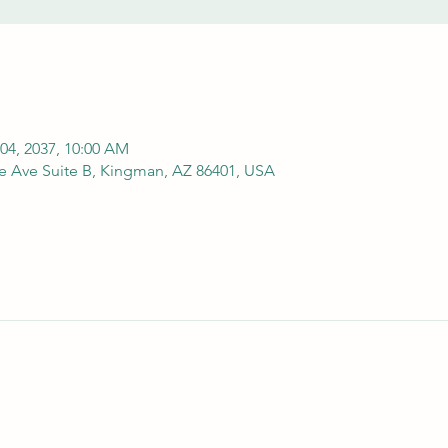
 04, 2037, 10:00 AM
e Ave Suite B, Kingman, AZ 86401, USA