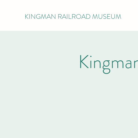
KINGMAN RAILROAD MUSEUM
Kingman