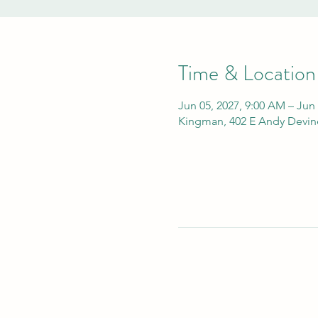
Time & Location
Jun 05, 2027, 9:00 AM – Jun
Kingman, 402 E Andy Devin