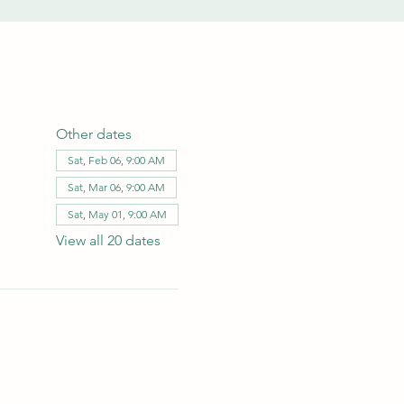
Other dates
Sat, Feb 06, 9:00 AM
Sat, Mar 06, 9:00 AM
Sat, May 01, 9:00 AM
View all 20 dates