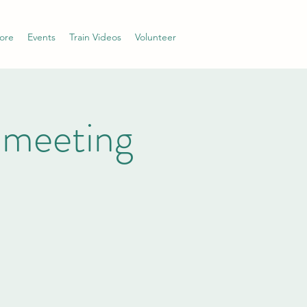
ore
Events
Train Videos
Volunteer
 meeting