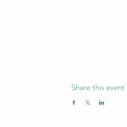
Share this event