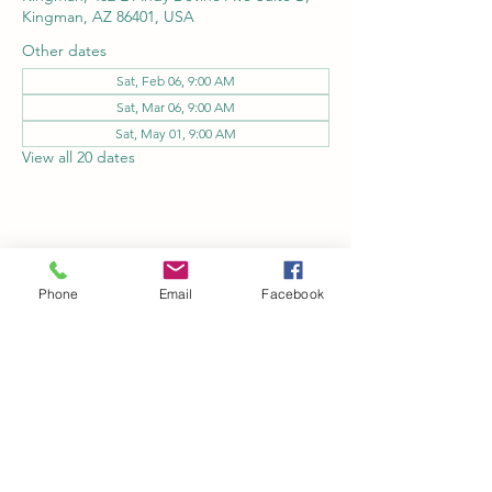
Kingman, AZ 86401, USA
Other dates
Sat, Feb 06, 9:00 AM
Sat, Mar 06, 9:00 AM
Sat, May 01, 9:00 AM
View all 20 dates
Share this event
Phone
Email
Facebook
Kingman Railroad Museum
kingmanrailroad@gmail.com