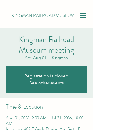
KINGMAN RAILROAD MUSEUM
Kingman Railroad
Museum meeting
Sat, Aug 01
  |  
Kingman
Registration is closed
See other events
Time & Location
Aug 01, 2026, 9:00 AM – Jul 31, 2036, 10:00
AM
Kingman, 402 E Andy Devine Ave Suite B,