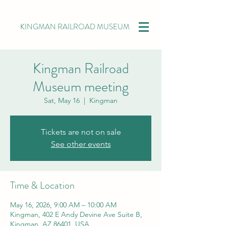
KINGMAN RAILROAD MUSEUM
Kingman Railroad
Museum meeting
Sat, May 16
  |  
Kingman
Tickets are not on sale
See other events
Time & Location
May 16, 2026, 9:00 AM – 10:00 AM
Kingman, 402 E Andy Devine Ave Suite B,
Kingman, AZ 86401, USA