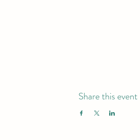
Share this event