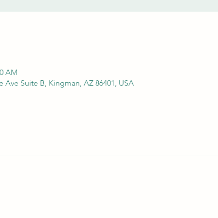
00 AM
e Ave Suite B, Kingman, AZ 86401, USA