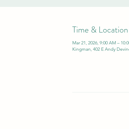
Time & Location
Mar 21, 2026, 9:00 AM – 10:
Kingman, 402 E Andy Devin