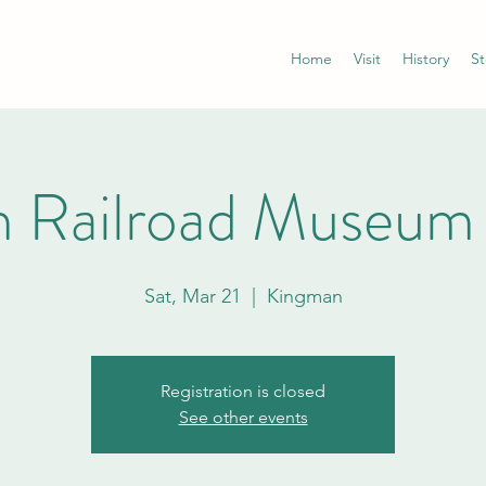
Home
Visit
History
St
 Railroad Museum
Sat, Mar 21
  |  
Kingman
Registration is closed
See other events