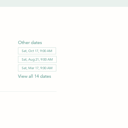
Other dates
Sat, Oct 17, 9:00 AM
Sat, Aug 21, 9:00 AM
Sat, Mar 17, 9:00 AM
View all 14 dates