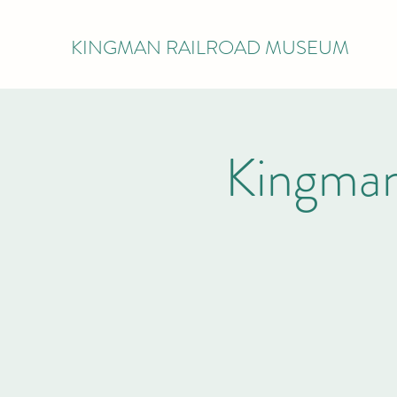
KINGMAN RAILROAD MUSEUM
Kingman