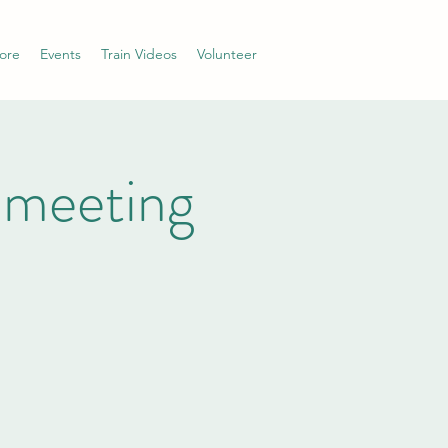
ore
Events
Train Videos
Volunteer
 meeting