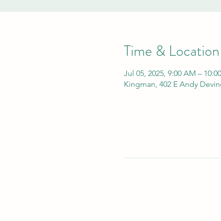
Time & Location
Jul 05, 2025, 9:00 AM – 10:
Kingman, 402 E Andy Devin