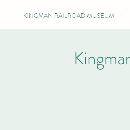
KINGMAN RAILROAD MUSEUM
Kingman