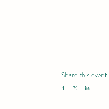
Share this event