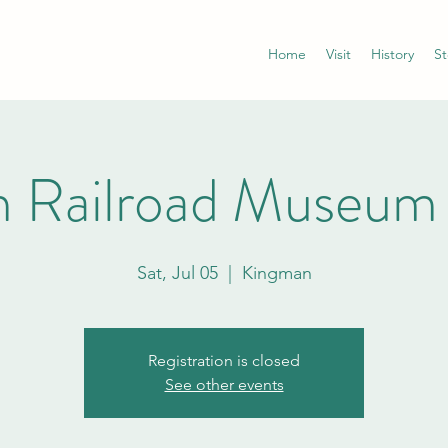
Home
Visit
History
St
 Railroad Museum
Sat, Jul 05
  |  
Kingman
Registration is closed
See other events