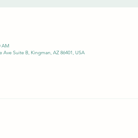
00 AM
e Ave Suite B, Kingman, AZ 86401, USA