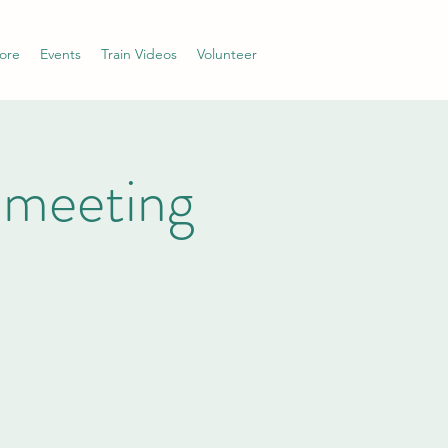
ore
Events
Train Videos
Volunteer
 meeting