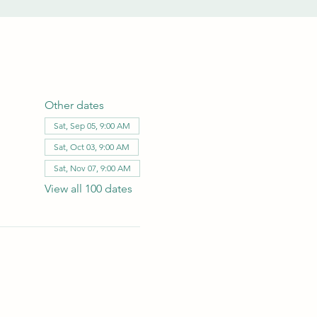
Other dates
Sat, Sep 05, 9:00 AM
Sat, Oct 03, 9:00 AM
Sat, Nov 07, 9:00 AM
View all 100 dates