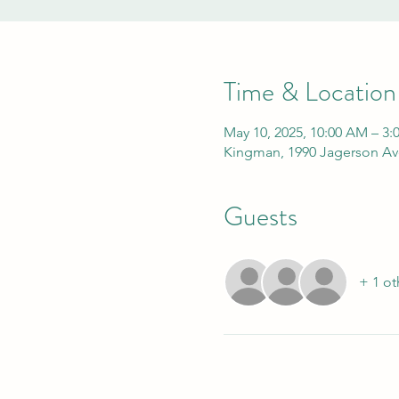
Time & Location
May 10, 2025, 10:00 AM – 3:
Kingman, 1990 Jagerson Av
Guests
+ 1 ot