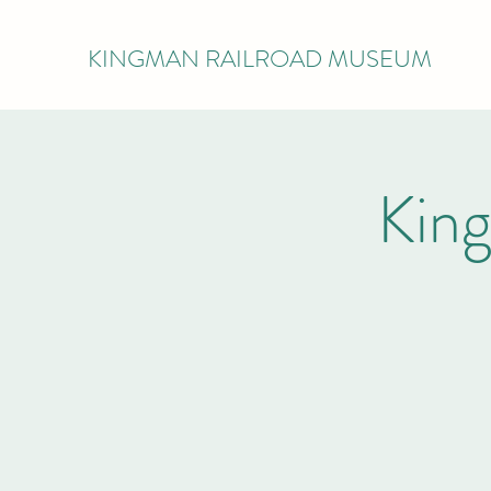
KINGMAN RAILROAD MUSEUM
Kin