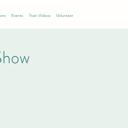
ore
Events
Train Videos
Volunteer
Show