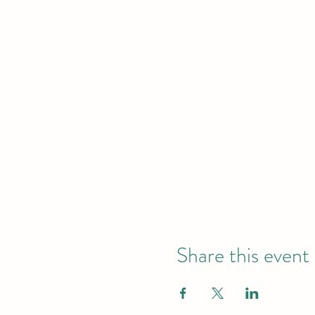
Share this event