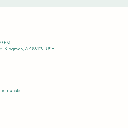
00 PM
e, Kingman, AZ 86409, USA
her guests