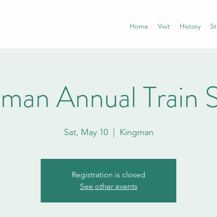
Home
Visit
History
St
gman Annual Train 
Sat, May 10
  |  
Kingman
Registration is closed
See other events