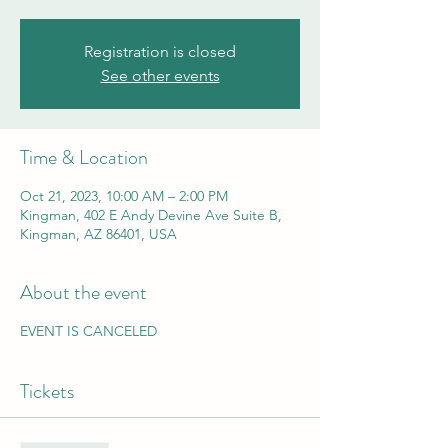
Registration is closed
See other events
Time & Location
Oct 21, 2023, 10:00 AM – 2:00 PM
Kingman, 402 E Andy Devine Ave Suite B,
Kingman, AZ 86401, USA
About the event
EVENT IS CANCELED
Tickets