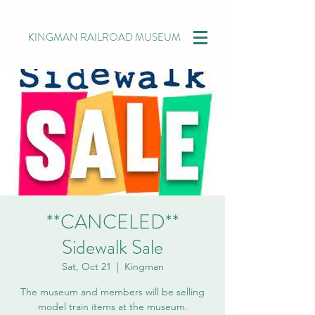
KINGMAN RAILROAD MUSEUM
**CANCELED**
Sidewalk Sale
Sat, Oct 21
  |  
Kingman
The museum and members will be selling
model train items at the museum.