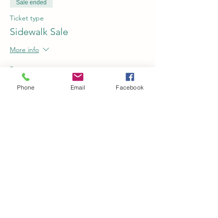
Sale ended
Ticket type
Sidewalk Sale
More info
Price
$0.00
Phone
Email
Facebook
Share this event